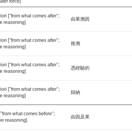
ater force]
iori ["from what comes after";
由果溯因
ve reasoning]
iori ["from what comes after";
推溯
ve reasoning]
iori ["from what comes after";
憑經驗的
ve reasoning]
iori ["from what comes after";
歸納
ve reasoning]
 ["from what comes before";
由因及果
ve reasoning]