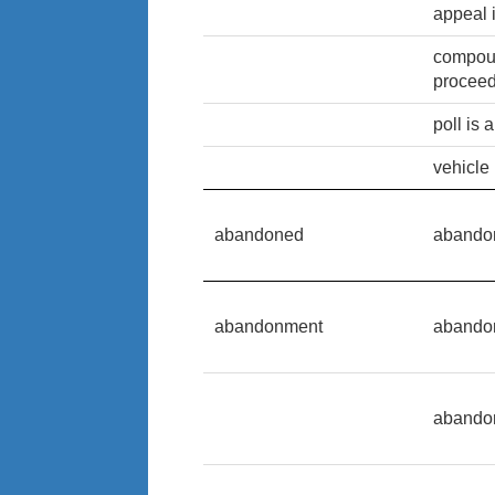
appeal 
compoun
procee
poll is
vehicle
abandoned
abando
abandonment
abando
abando