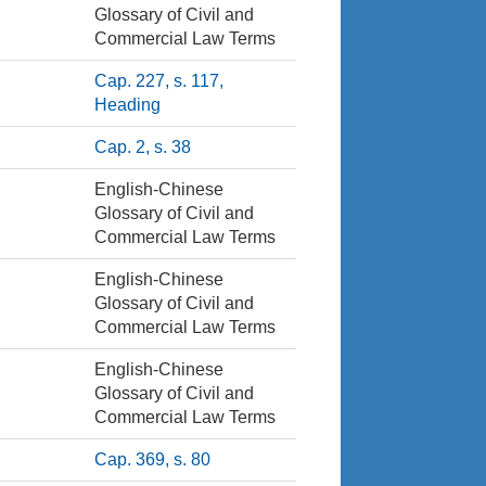
Glossary of Civil and
Commercial Law Terms
Cap. 227, s. 117,
Heading
Cap. 2, s. 38
English-Chinese
Glossary of Civil and
Commercial Law Terms
English-Chinese
Glossary of Civil and
Commercial Law Terms
English-Chinese
Glossary of Civil and
Commercial Law Terms
Cap. 369, s. 80