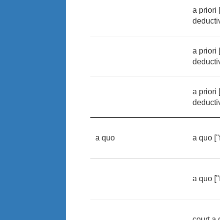
a priori
deducti
a priori
deducti
a priori
deducti
a quo
a quo [
a quo [
court a 