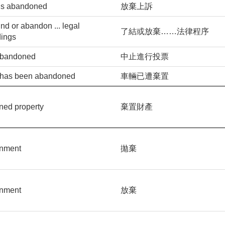
is abandoned
放棄上訴
d or abandon ... legal
了結或放棄……法律程序
dings
 abandoned
中止進行投票
 has been abandoned
車輛已遭棄置
ned property
棄置財產
nment
拋棄
nment
放棄