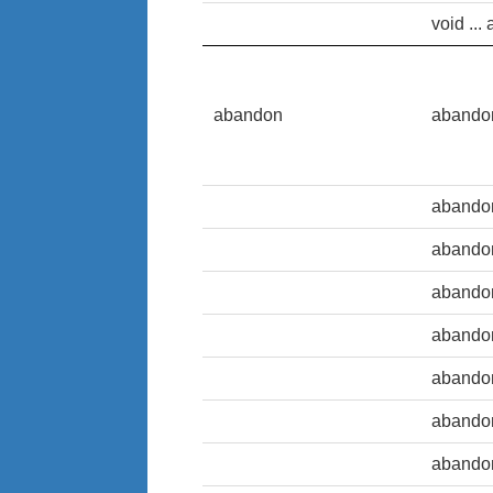
void ... 
abandon
abando
abando
abando
abando
abando
abando
abando
abando