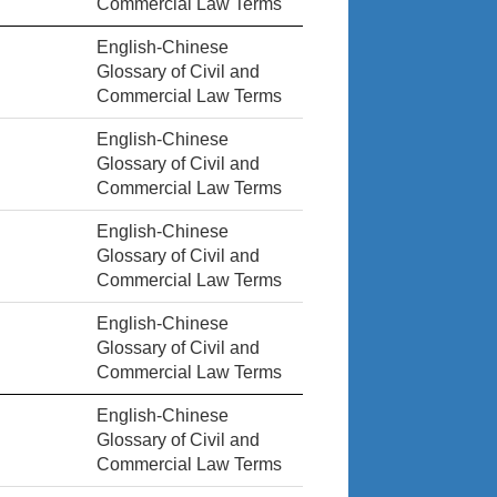
Commercial Law Terms
English-Chinese
Glossary of Civil and
Commercial Law Terms
English-Chinese
Glossary of Civil and
Commercial Law Terms
English-Chinese
Glossary of Civil and
Commercial Law Terms
English-Chinese
Glossary of Civil and
Commercial Law Terms
English-Chinese
Glossary of Civil and
Commercial Law Terms