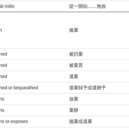
ab initio
從一開始……無效
n
拋棄
ned
被扔棄
ned
被棄置
ned
遺棄
ned or bequeathed
遺棄歸予或遺贈予
ns
放棄
ns
棄辦
ns or exposes
拋棄或遺棄