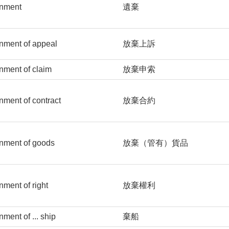
nment
遺棄
nment of appeal
放棄上訴
ment of claim
放棄申索
ment of contract
放棄合約
nment of goods
放棄（管有）貨品
ment of right
放棄權利
ment of ... ship
棄船