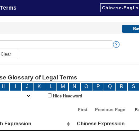
 Terms
Chinese-Englis
Ba
e Glossary of Legal Terms
H
I
J
K
L
M
N
O
P
Q
R
S
Hide Headword
First
Previous Page
P
sh Expression
Chinese Expression