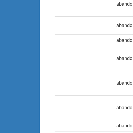
abando
abando
abandon
abandon
abando
abandon
abandon