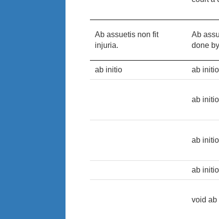
Ab assuetis non fit
Ab assue
injuria.
done by
ab initio
ab initi
ab initi
ab initi
ab initi
void ab 