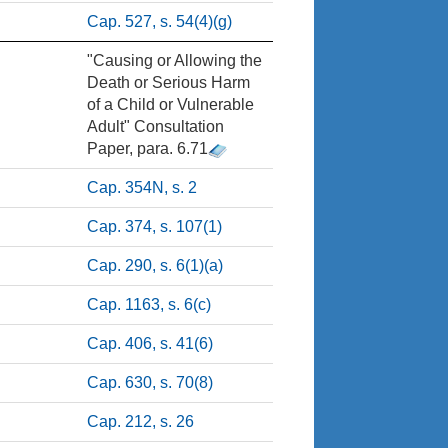
Cap. 527, s. 54(4)(g)
"Causing or Allowing the
Death or Serious Harm
of a Child or Vulnerable
Adult" Consultation
Paper, para. 6.71
Cap. 354N, s. 2
Cap. 374, s. 107(1)
Cap. 290, s. 6(1)(a)
Cap. 1163, s. 6(c)
Cap. 406, s. 41(6)
Cap. 630, s. 70(8)
Cap. 212, s. 26