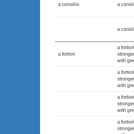
a consiliis
a consil
a consil
a fortio
a fortiori
stronge
with gre
a fortio
stronge
with gre
a fortio
stronge
with gre
a fortio
stronge