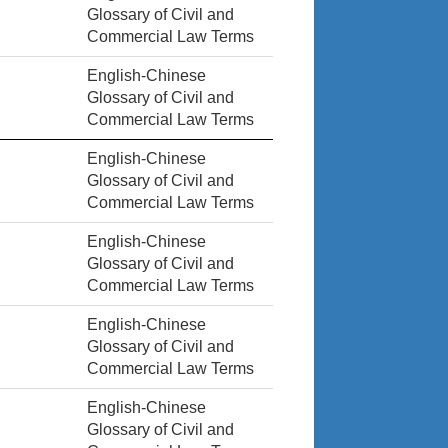
Glossary of Civil and
Commercial Law Terms
English-Chinese
Glossary of Civil and
Commercial Law Terms
English-Chinese
Glossary of Civil and
Commercial Law Terms
English-Chinese
Glossary of Civil and
Commercial Law Terms
English-Chinese
Glossary of Civil and
Commercial Law Terms
English-Chinese
Glossary of Civil and