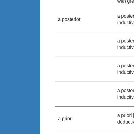
with gre
a poster
a posteriori
inducti
a poster
inducti
a poster
inducti
a poster
inducti
a priori
a priori
deducti