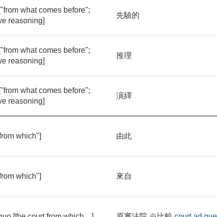
 ["from what comes before";
先驗的
ve reasoning]
 ["from what comes before";
推理
ve reasoning]
 ["from what comes before";
演繹
ve reasoning]
"from which"]
由此
"from which"]
來自
quo [the court from which ...]
原審法院 ※比較
court ad qu