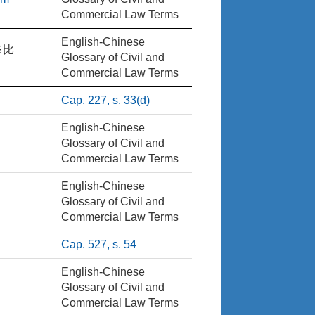
Commercial Law Terms
English-Chinese
※比
Glossary of Civil and
Commercial Law Terms
Cap. 227, s. 33(d)
English-Chinese
Glossary of Civil and
Commercial Law Terms
English-Chinese
Glossary of Civil and
Commercial Law Terms
Cap. 527, s. 54
English-Chinese
Glossary of Civil and
Commercial Law Terms