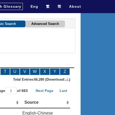
h Glossary
Eng
繁
简
About
sic Search
Advanced Search
T
U
V
W
X
Y
Z
(Download:
)
Total Entries:
66,280
age
of 663
Next Page
Last
Source
English-Chinese