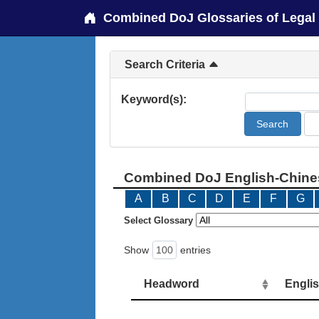
Combined DoJ Glossaries of Legal
Search Criteria
Keyword(s):
Combined DoJ English-Chines
A
B
C
D
E
F
G
Select Glossary
Show
entries
Headword
Engli