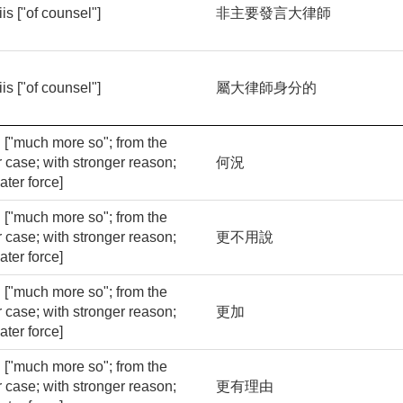
iis ["of counsel"]
非主要發言大律師
iis ["of counsel"]
屬大律師身分的
ri ["much more so"; from the
r case; with stronger reason;
何況
ater force]
ri ["much more so"; from the
r case; with stronger reason;
更不用說
ater force]
ri ["much more so"; from the
r case; with stronger reason;
更加
ater force]
ri ["much more so"; from the
r case; with stronger reason;
更有理由