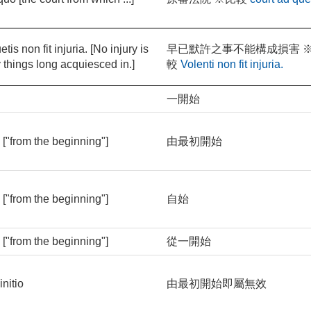
tis non fit injuria. [No injury is
早已默許之事不能構成損害 
 things long acquiesced in.]
較
Volenti non fit injuria.
o
一開始
o ["from the beginning"]
由最初開始
o ["from the beginning"]
自始
o ["from the beginning"]
從一開始
initio
由最初開始即屬無效