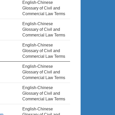
English-Chinese
Glossary of Civil and
Commercial Law Terms
English-Chinese
Glossary of Civil and
Commercial Law Terms
English-Chinese
Glossary of Civil and
Commercial Law Terms
English-Chinese
Glossary of Civil and
Commercial Law Terms
English-Chinese
Glossary of Civil and
Commercial Law Terms
English-Chinese
em
Glossary of Civil and