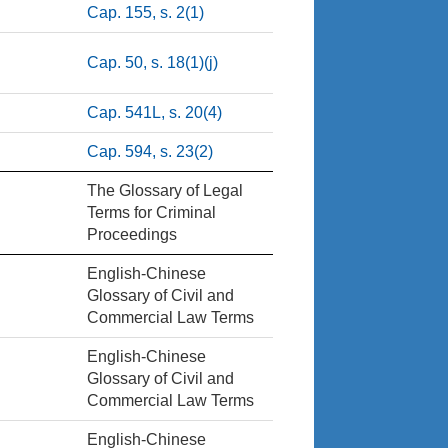
Cap. 155, s. 2(1)
Cap. 50, s. 18(1)(j)
Cap. 541L, s. 20(4)
Cap. 594, s. 23(2)
The Glossary of Legal
Terms for Criminal
Proceedings
English-Chinese
Glossary of Civil and
Commercial Law Terms
English-Chinese
Glossary of Civil and
Commercial Law Terms
English-Chinese